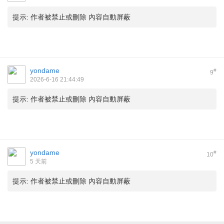
提示:
作者被禁止或刪除 內容自動屏蔽
yondame
#
9
2026-6-16 21:44:49
提示:
作者被禁止或刪除 內容自動屏蔽
yondame
#
10
5 天前
提示:
作者被禁止或刪除 內容自動屏蔽