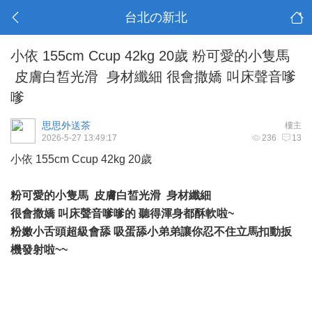
台北の新北
小依 155cm Ccup 42kg 20歲 粉可愛的小隻馬
皮膚白皙光滑 身材纖細 很會撒嬌 叫床聲音嗲
嗲
思思外送茶
樓主
2026-5-27 13:49:17
236
13
小依 155cm Ccup 42kg 20歲
粉可愛的小隻馬 皮膚白皙光滑 身材纖細
很會撒嬌 叫床聲音嗲嗲的 聽得渾身都酥軟啦~
粉嫩小舌頭超級會舔 吸蛋舔小弟弟讓你忍不住立馬扣動扳
機發射啦~~