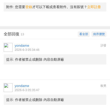
附件:
您需要
登錄
才可以下載或查看附件。沒有賬號？
立即註冊
全部回復
看全部
倒序瀏覽
13
yondame
沙發
2026-6-3 05:34:46
提示:
作者被禁止或刪除 內容自動屏蔽
yondame
板凳
2026-6-3 05:35:47
提示:
作者被禁止或刪除 內容自動屏蔽