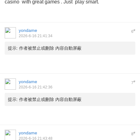
casino with great games . Just play smart.
yondame
#
6
2026-6-16 21:41:34
提示:
作者被禁止或刪除 內容自動屏蔽
yondame
#
7
2026-6-16 21:42:36
提示:
作者被禁止或刪除 內容自動屏蔽
yondame
#
8
2026-6-16 21:43:48