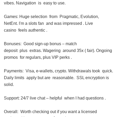
vibes. Navigation is easy to use.
Games: Huge selection from Pragmatic, Evolution,
NetEnt. I'm a slots fan and was impressed . Live
casino feels authentic .
Bonuses: Good sign-up bonus – match
deposit plus extras. Wagering around 35x ( fair). Ongoing
promos for regulars, plus VIP perks .
Payments: Visa, e-wallets, crypto. Withdrawals took quick.
Daily limits apply but are reasonable. SSL encryption is
solid.
Support: 24/7 live chat – helpful when I had questions .
Overall: Worth checking out if you want a licensed