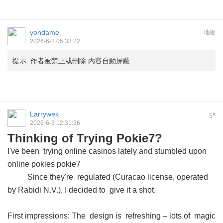
yondame
地板
2026-6-3 05:38:22
提示:
作者被禁止或刪除 內容自動屏蔽
Larrywek
#
5
2026-6-3 12:31:36
Thinking of Trying Pokie7?
I've been trying online casinos lately and stumbled upon
online pokies pokie7
Since they're regulated (Curacao license, operated
by Rabidi N.V.), I decided to give it a shot.
First impressions: The design is refreshing – lots of magic