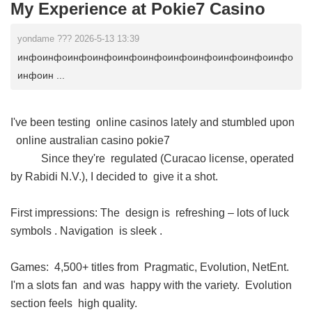
My Experience at Pokie7 Casino
yondame ??? 2026-5-13 13:39
инфоинфоинфоинфоинфоинфоинфоинфоинфоинфоинфо
инфоин ...
I've been testing online casinos lately and stumbled upon
online australian casino pokie7
Since they're regulated (Curacao license, operated
by Rabidi N.V.), I decided to give it a shot.
First impressions: The design is refreshing – lots of luck
symbols . Navigation is sleek .
Games: 4,500+ titles from Pragmatic, Evolution, NetEnt.
I'm a slots fan and was happy with the variety. Evolution
section feels high quality.