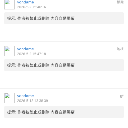
yondame
板凳
2026-5-2 15:46:16
提示:
作者被禁止或刪除 內容自動屏蔽
yondame
地板
2026-5-2 15:47:18
提示:
作者被禁止或刪除 內容自動屏蔽
yondame
#
5
2026-5-13 13:38:39
提示:
作者被禁止或刪除 內容自動屏蔽