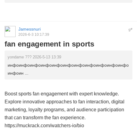
Jamessnuri
#
9
2026-6-3 10:17:39
fan engagement in sports
yondame ??? 2026-5-13 13:39
инфоинфоинфоинфоинфоинфоинфоинфоинфоинфоинфо
инфоин ...
Boost sports fan engagement with expert knowledge.
Explore innovative approaches to fan interaction, digital
marketing, loyalty programs, and audience participation
that can transform the fan experience.
https://muckrack.com/watchers-io/bio