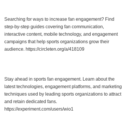
Searching for ways to increase fan engagement? Find
step-by-step guides covering fan communication,
interactive content, mobile technology, and engagement
campaigns that help sports organizations grow their
audience. https://circleten.org/a/418109
Stay ahead in sports fan engagement. Learn about the
latest technologies, engagement platforms, and marketing
techniques used by leading sports organizations to attract
and retain dedicated fans.
https://experiment.com/users/wio1