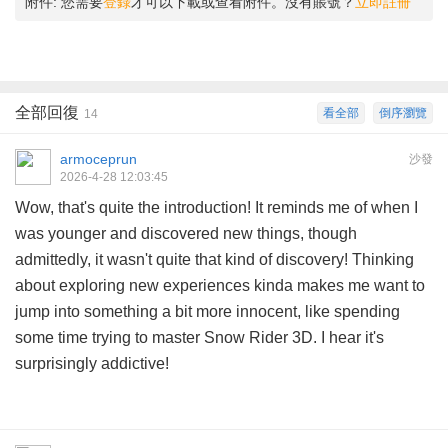
附件:
您需要
登錄
才可以下載或查看附件。沒有賬號？
立即註冊
全部回復
看全部
倒序瀏覽
14
armoceprun
沙發
2026-4-28 12:03:45
Wow, that's quite the introduction! It reminds me of when I
was younger and discovered new things, though
admittedly, it wasn't quite that kind of discovery! Thinking
about exploring new experiences kinda makes me want to
jump into something a bit more innocent, like spending
some time trying to master
Snow Rider 3D
. I hear it's
surprisingly addictive!