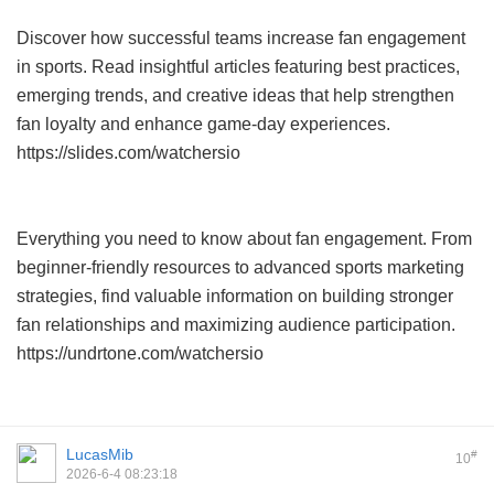
Discover how successful teams increase fan engagement
in sports. Read insightful articles featuring best practices,
emerging trends, and creative ideas that help strengthen
fan loyalty and enhance game-day experiences.
https://slides.com/watchersio
Everything you need to know about fan engagement. From
beginner-friendly resources to advanced sports marketing
strategies, find valuable information on building stronger
fan relationships and maximizing audience participation.
https://undrtone.com/watchersio
LucasMib
#
10
2026-6-4 08:23:18