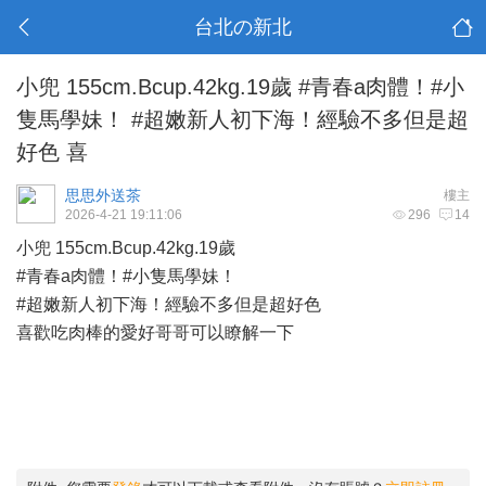
台北の新北
小兜 155cm.Bcup.42kg.19歲 #青春a肉體！#小
隻馬學妹！ #超嫩新人初下海！經驗不多但是超
好色 喜
思思外送茶
樓主
2026-4-21 19:11:06
296
14
小兜 155cm.Bcup.42kg.19歲
#青春a肉體！#小隻馬學妹！
#超嫩新人初下海！經驗不多但是超好色
喜歡吃肉棒的愛好哥哥可以瞭解一下