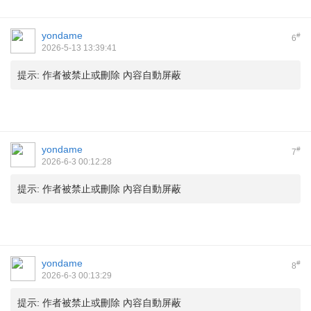
yondame
#
6
2026-5-13 13:39:41
提示:
作者被禁止或刪除 內容自動屏蔽
yondame
#
7
2026-6-3 00:12:28
提示:
作者被禁止或刪除 內容自動屏蔽
yondame
#
8
2026-6-3 00:13:29
提示:
作者被禁止或刪除 內容自動屏蔽