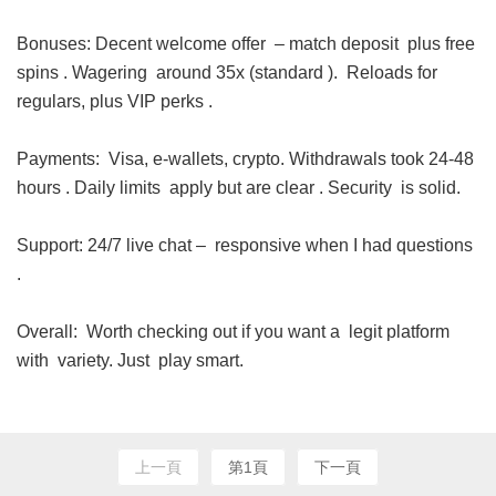
Bonuses: Decent welcome offer – match deposit plus free
spins . Wagering around 35x (standard ). Reloads for
regulars, plus VIP perks .
Payments: Visa, e-wallets, crypto. Withdrawals took 24-48
hours . Daily limits apply but are clear . Security is solid.
Support: 24/7 live chat – responsive when I had questions
.
Overall: Worth checking out if you want a legit platform
with variety. Just play smart.
上一頁
第1頁
下一頁