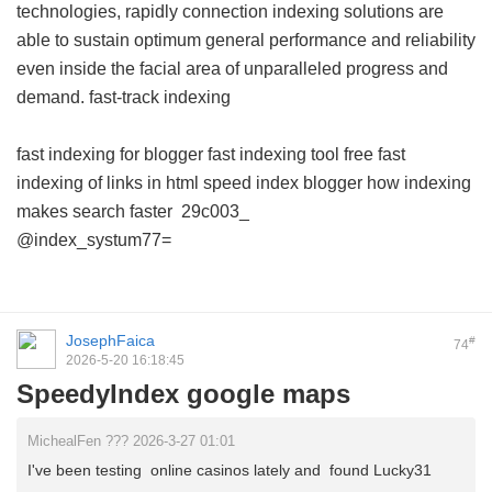
technologies, rapidly connection indexing solutions are
able to sustain optimum general performance and reliability
even inside the facial area of unparalleled progress and
demand.
fast-track indexing
fast indexing for blogger
fast indexing tool free
fast
indexing of links in html
speed index blogger
how indexing
makes search faster
29c003_
@index_systum77=
JosephFaica
#
74
2026-5-20 16:18:45
SpeedyIndex google maps
MichealFen ??? 2026-3-27 01:01
I've been testing online casinos lately and found Lucky31