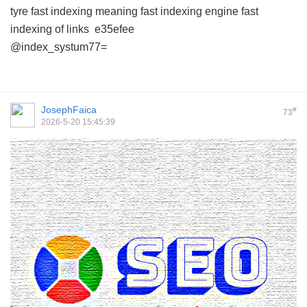
tyre
fast indexing meaning
fast indexing engine
fast
indexing of links
e35efee
@index_systum77=
JosephFaica
#
73
2026-5-20 15:45:39