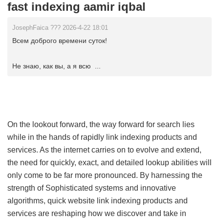
fast indexing aamir iqbal
JosephFaica ??? 2026-4-22 18:01
Всем доброго времени суток!
Не знаю, как вы, а я всю ...
On the lookout forward, the way forward for search lies
while in the hands of rapidly link indexing products and
services. As the internet carries on to evolve and extend,
the need for quickly, exact, and detailed lookup abilities will
only come to be far more pronounced. By harnessing the
strength of Sophisticated systems and innovative
algorithms, quick website link indexing products and
services are reshaping how we discover and take in