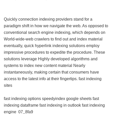
Quickly connection indexing providers stand for a
paradigm shift in how we navigate the web. As opposed to
conventional search engine indexing, which depends on
World-wide-web crawlers to find out and index material
eventually, quick hyperlink indexing solutions employ
impressive procedures to expedite the procedure. These
solutions leverage Highly developed algorithms and
systems to index new content material Nearly
instantaneously, making certain that consumers have
access to the latest info at their fingertips.
fast indexing
sites
fast indexing options
speedyindex google sheets
fast
indexing dataframe
fast indexing in outlook
fast indexing
engine
07_8fa9