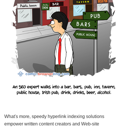
What's more, speedy hyperlink indexing solutions
empower written content creators and Web-site