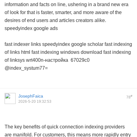
information and facts on line, ushering in a brand new era
of look for that is faster, smarter, and more aware of the
desires of end users and articles creators alike.
speedyindex google ads
fast indexer links
speedyindex google scholar
fast indexing
of links html
fast indexing windows download
fast indexing
of linksys wrt400n-настройка
67029c0
@index_systum77=
JosephFaica
#
78
2026-5-20 19:32:53
The key benefits of quick connection indexing providers
are manifold. For customers, this means more rapidly entry