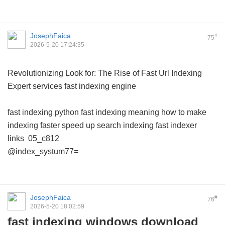
JosephFaica
#
75
2026-5-20 17:24:35
Revolutionizing Look for: The Rise of Fast Url Indexing
Expert services
fast indexing engine
fast indexing python
fast indexing meaning
how to make
indexing faster
speed up search indexing
fast indexer
links
05_c812
@index_systum77=
JosephFaica
#
76
2026-5-20 18:02:59
fast indexing windows download