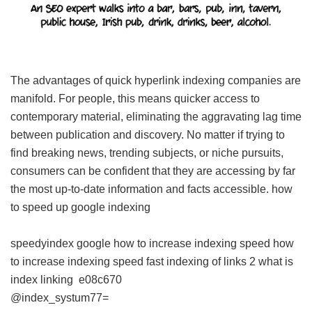
The advantages of quick hyperlink indexing companies are
manifold. For people, this means quicker access to
contemporary material, eliminating the aggravating lag time
between publication and discovery. No matter if trying to
find breaking news, trending subjects, or niche pursuits,
consumers can be confident that they are accessing by far
the most up-to-date information and facts accessible.
how
to speed up google indexing
speedyindex google
how to increase indexing speed
how
to increase indexing speed
fast indexing of links 2
what is
index linking
e08c670
@index_systum77=