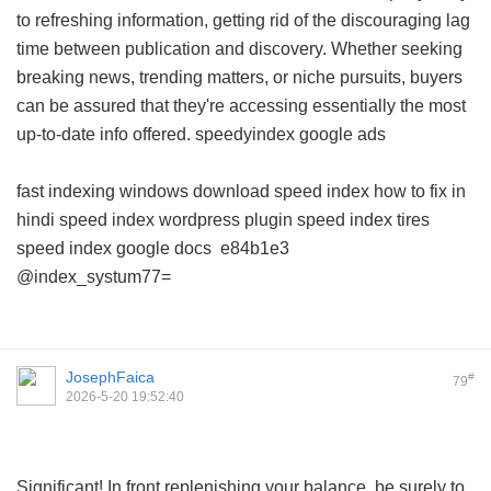
to refreshing information, getting rid of the discouraging lag
time between publication and discovery. Whether seeking
breaking news, trending matters, or niche pursuits, buyers
can be assured that they're accessing essentially the most
up-to-date info offered.
speedyindex google ads
fast indexing windows download
speed index how to fix in
hindi
speed index wordpress plugin
speed index tires
speed index google docs
e84b1e3
@index_systum77=
JosephFaica
#
79
2026-5-20 19:52:40
Significant! In front replenishing your balance, be surely to