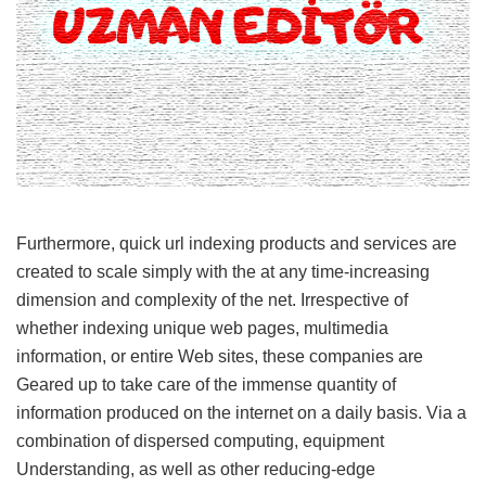
Furthermore, quick url indexing products and services are
created to scale simply with the at any time-increasing
dimension and complexity of the net. Irrespective of
whether indexing unique web pages, multimedia
information, or entire Web sites, these companies are
Geared up to take care of the immense quantity of
information produced on the internet on a daily basis. Via a
combination of dispersed computing, equipment
Understanding, as well as other reducing-edge