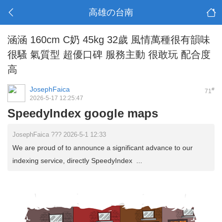
高雄の台南
涵涵 160cm C奶 45kg 32歲 風情萬種很有韻味
很騷 氣質型 超優口碑 服務主動 很敢玩 配合度
高
JosephFaica
#
71
2026-5-17 12:25:47
SpeedyIndex google maps
JosephFaica ??? 2026-5-1 12:33
We are proud of to announce a significant advance to our
indexing service, directly SpeedyIndex ...