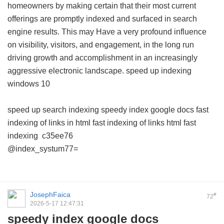
homeowners by making certain that their most current
offerings are promptly indexed and surfaced in search
engine results. This may Have a very profound influence
on visibility, visitors, and engagement, in the long run
driving growth and accomplishment in an increasingly
aggressive electronic landscape.
speed up indexing
windows 10
speed up search indexing
speedy index google docs
fast
indexing of links in html
fast indexing of links html
fast
indexing
c35ee76
@index_systum77=
JosephFaica
#
72
2026-5-17 12:47:31
speedy index google docs