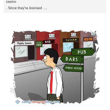
casino
. Since they're licensed ...