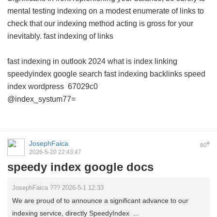
mental testing indexing on a modest enumerate of links to
check that our indexing method acting is gross for your
inevitably.
fast indexing of links
fast indexing in outlook 2024
what is index linking
speedyindex google search
fast indexing backlinks
speed
index wordpress
67029c0
@index_systum77=
JosephFaica
#
80
2026-5-20 22:43:47
speedy index google docs
JosephFaica ??? 2026-5-1 12:33
We are proud of to announce a significant advance to our
indexing service, directly SpeedyIndex ...