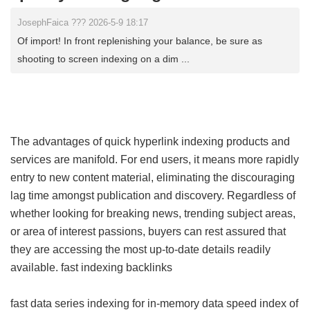
JosephFaica ??? 2026-5-9 18:17
Of import! In front replenishing your balance, be sure as
shooting to screen indexing on a dim ...
The advantages of quick hyperlink indexing products and
services are manifold. For end users, it means more rapidly
entry to new content material, eliminating the discouraging
lag time amongst publication and discovery. Regardless of
whether looking for breaking news, trending subject areas,
or area of interest passions, buyers can rest assured that
they are accessing the most up-to-date details readily
available.
fast indexing backlinks
fast data series indexing for in-memory data
speed index of