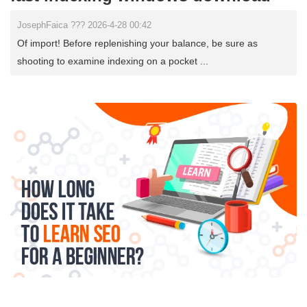
JosephFaica ??? 2026-4-28 00:42
Of import! Before replenishing your balance, be sure as
shooting to examine indexing on a pocket ...