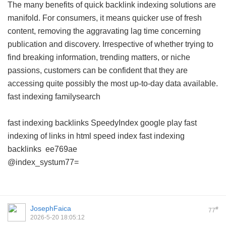
The many benefits of quick backlink indexing solutions are
manifold. For consumers, it means quicker use of fresh
content, removing the aggravating lag time concerning
publication and discovery. Irrespective of whether trying to
find breaking information, trending matters, or niche
passions, customers can be confident that they are
accessing quite possibly the most up-to-day data available.
fast indexing familysearch
fast indexing backlinks
SpeedyIndex google play
fast
indexing of links in html
speed index
fast indexing
backlinks
ee769ae
@index_systum77=
JosephFaica
#
77
2026-5-20 18:05:12