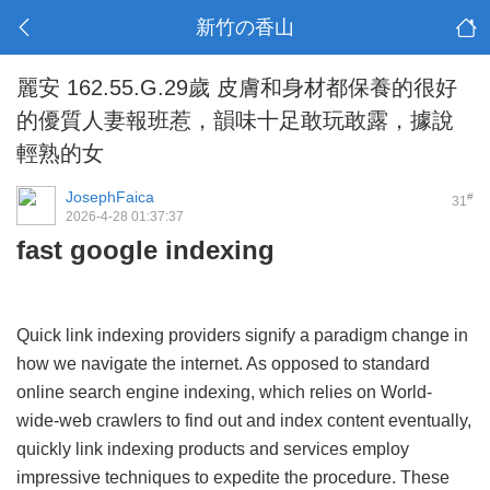
新竹の香山
麗安 162.55.G.29歲 皮膚和身材都保養的很好
的優質人妻報班惹，韻味十足敢玩敢露，據說
輕熟的女
JosephFaica
#
31
2026-4-28 01:37:37
fast google indexing
Quick link indexing providers signify a paradigm change in
how we navigate the internet. As opposed to standard
online search engine indexing, which relies on World-
wide-web crawlers to find out and index content eventually,
quickly link indexing products and services employ
impressive techniques to expedite the procedure. These