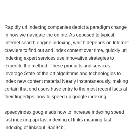
Rapidly url indexing companies depict a paradigm change
in how we navigate the online. As opposed to typical
internet search engine indexing, which depends on Internet
crawlers to find out and index content over time, quickly url
indexing expert services use innovative strategies to
expedite the method. These products and services
leverage State-of-the-art algorithms and technologies to
index new content material Nearly instantaneously, making
certain that end users have entry to the most recent facts at
their fingertips.
how to speed up google indexing
speedyindex google ads
how to increase indexing speed
fast indexing api
fast indexing of links meaning
fast
indexing of linksoul
9ae84b1