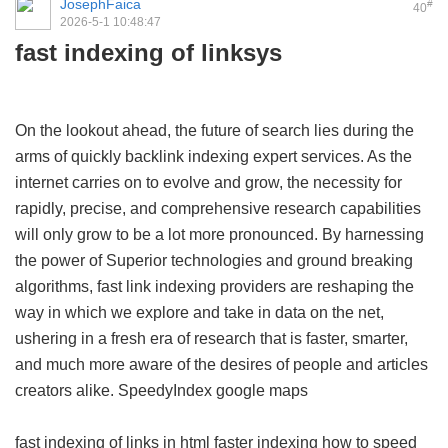
JosephFaica
#
40
2026-5-1 10:48:47
fast indexing of linksys
On the lookout ahead, the future of search lies during the
arms of quickly backlink indexing expert services. As the
internet carries on to evolve and grow, the necessity for
rapidly, precise, and comprehensive research capabilities
will only grow to be a lot more pronounced. By harnessing
the power of Superior technologies and ground breaking
algorithms, fast link indexing providers are reshaping the
way in which we explore and take in data on the net,
ushering in a fresh era of research that is faster, smarter,
and much more aware of the desires of people and articles
creators alike.
SpeedyIndex google maps
fast indexing of links in html
faster indexing
how to speed