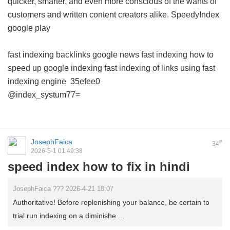
quicker, smarter, and even more conscious of the wants of
customers and written content creators alike.
SpeedyIndex
google play
fast indexing backlinks
google news fast indexing
how to
speed up google indexing
fast indexing of links using
fast
indexing engine
35efee0
@index_systum77=
JosephFaica
#
34
2026-5-1 01:49:38
speed index how to fix in hindi
JosephFaica ??? 2026-4-21 18:07
Authoritative! Before replenishing your balance, be certain to
trial run indexing on a diminishe ...