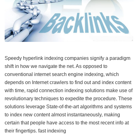
Speedy hyperlink indexing companies signify a paradigm
shift in how we navigate the net. As opposed to
conventional internet search engine indexing, which
depends on Internet crawlers to find out and index content
with time, rapid connection indexing solutions make use of
revolutionary techniques to expedite the procedure. These
solutions leverage State-of-the-art algorithms and systems
to index new content almost instantaneously, making
certain that people have access to the most recent info at
their fingertips.
fast indexing