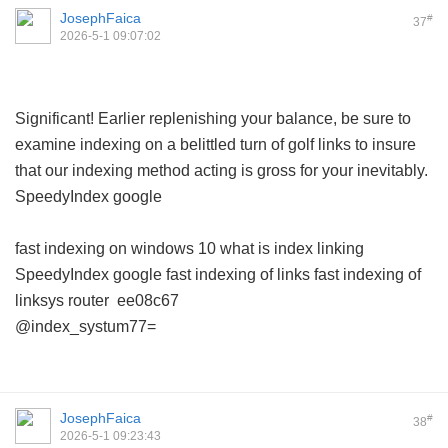
JosephFaica
#
37
2026-5-1 09:07:02
Significant! Earlier replenishing your balance, be sure to
examine indexing on a belittled turn of golf links to insure
that our indexing method acting is gross for your inevitably.
SpeedyIndex google
fast indexing on windows 10
what is index linking
SpeedyIndex google
fast indexing of links
fast indexing of
linksys router
ee08c67
@index_systum77=
JosephFaica
#
38
2026-5-1 09:23:43