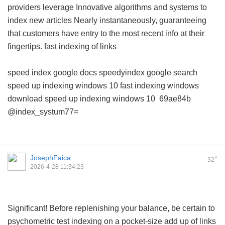
providers leverage Innovative algorithms and systems to
index new articles Nearly instantaneously, guaranteeing
that customers have entry to the most recent info at their
fingertips.
fast indexing of links
speed index google docs
speedyindex google search
speed up indexing windows 10
fast indexing windows
download
speed up indexing windows 10
69ae84b
@index_systum77=
JosephFaica
#
32
2026-4-28 11:34:23
Significant! Before replenishing your balance, be certain to
psychometric test indexing on a pocket-size add up of links