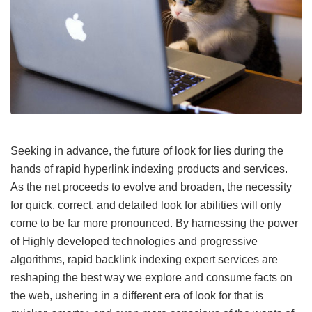
Seeking in advance, the future of look for lies during the
hands of rapid hyperlink indexing products and services.
As the net proceeds to evolve and broaden, the necessity
for quick, correct, and detailed look for abilities will only
come to be far more pronounced. By harnessing the power
of Highly developed technologies and progressive
algorithms, rapid backlink indexing expert services are
reshaping the best way we explore and consume facts on
the web, ushering in a different era of look for that is