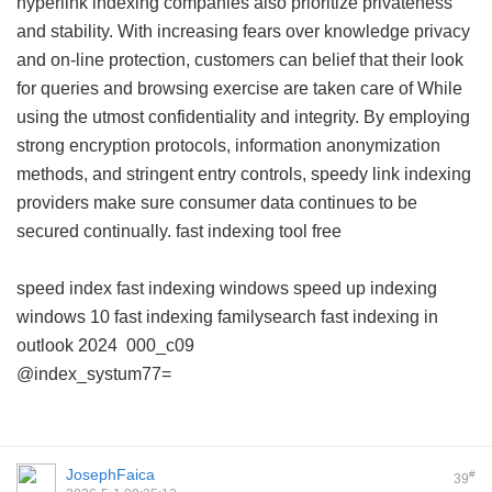
hyperlink indexing companies also prioritize privateness
and stability. With increasing fears over knowledge privacy
and on-line protection, customers can belief that their look
for queries and browsing exercise are taken care of While
using the utmost confidentiality and integrity. By employing
strong encryption protocols, information anonymization
methods, and stringent entry controls, speedy link indexing
providers make sure consumer data continues to be
secured continually.
fast indexing tool free
speed index
fast indexing windows
speed up indexing
windows 10
fast indexing familysearch
fast indexing in
outlook 2024
000_c09
@index_systum77=
JosephFaica
#
39