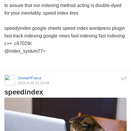
to assure that our indexing method acting is double-dyed
for your inevitably.
speed index tires
speedyindex google sheets
speed index wordpress plugin
fast-track indexing
google news fast indexing
fast indexing
c++
c67029c
@index_systum77=
JosephFaica
#
33
2026-4-29 15:10:49
speedindex