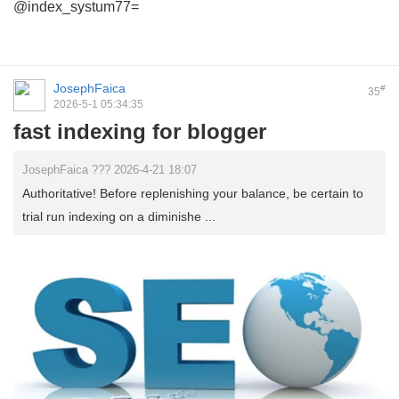
@index_systum77=
JosephFaica
#
35
2026-5-1 05:34:35
fast indexing for blogger
JosephFaica ??? 2026-4-21 18:07
Authoritative! Before replenishing your balance, be certain to
trial run indexing on a diminishe ...