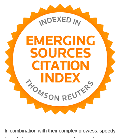
In combination with their complex prowess, speedy