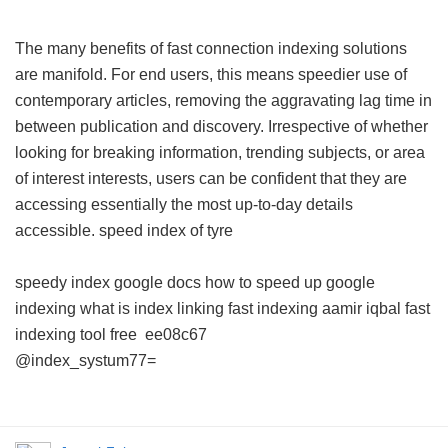
The many benefits of fast connection indexing solutions
are manifold. For end users, this means speedier use of
contemporary articles, removing the aggravating lag time in
between publication and discovery. Irrespective of whether
looking for breaking information, trending subjects, or area
of interest interests, users can be confident that they are
accessing essentially the most up-to-day details
accessible.
speed index of tyre
speedy index google docs
how to speed up google
indexing
what is index linking
fast indexing aamir iqbal
fast
indexing tool free
ee08c67
@index_systum77=