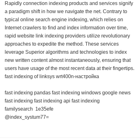
Rapidly connection indexing products and services signify
a paradigm shift in how we navigate the net. Contrary to
typical online search engine indexing, which relies on
Internet crawlers to find and index information over time,
rapid website link indexing providers utilize revolutionary
approaches to expedite the method. These services
leverage Superior algorithms and technologies to index
new written content almost instantaneously, ensuring that
users have usage of the most recent data at their fingertips.
fast indexing of linksys wrt400n-настройка
fast indexing pandas
fast indexing windows
google news
fast indexing
fast indexing api
fast indexing
familysearch
1e35efe
@index_systum77=