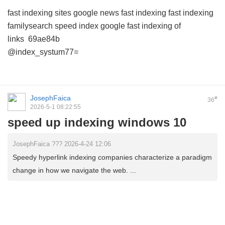
fast indexing sites
google news fast indexing
fast indexing
familysearch
speed index google
fast indexing of
links
69ae84b
@index_systum77=
JosephFaica
#
36
2026-5-1 08:22:55
speed up indexing windows 10
JosephFaica ??? 2026-4-24 12:06
Speedy hyperlink indexing companies characterize a paradigm
change in how we navigate the web. ...