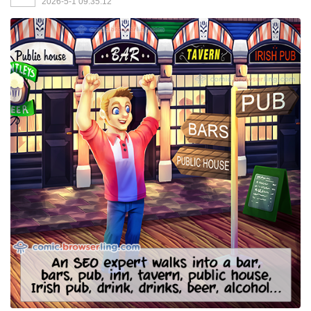
2026-5-1 09:35:12