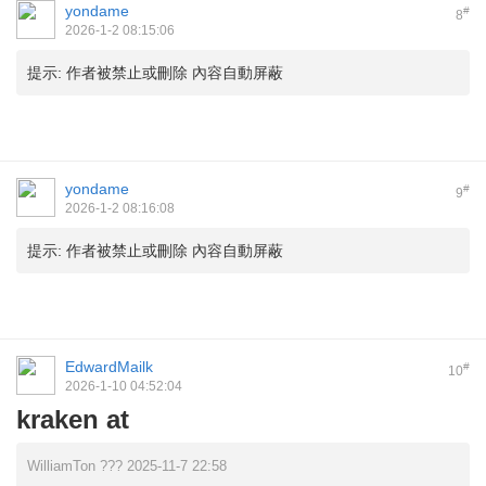
yondame
#
8
2026-1-2 08:15:06
提示:
作者被禁止或刪除 內容自動屏蔽
yondame
#
9
2026-1-2 08:16:08
提示:
作者被禁止或刪除 內容自動屏蔽
EdwardMailk
#
10
2026-1-10 04:52:04
kraken at
WilliamTon ??? 2025-11-7 22:58