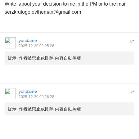
Write about your decision to me in the PM or to the mail
serzkrutogolovtheman@gmail.com
yondame
#
6
2025-12-20 09:25:26
提示:
作者被禁止或刪除 內容自動屏蔽
yondame
#
7
2025-12-20 09:26:28
提示:
作者被禁止或刪除 內容自動屏蔽