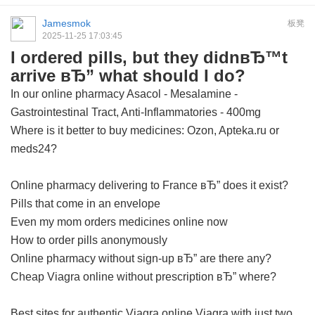
Jamesmok
板凳
2025-11-25 17:03:45
I ordered pills, but they didnвЂ™t
arrive вЂ” what should I do?
In our online pharmacy
Asacol - Mesalamine -
Gastrointestinal Tract, Anti-Inflammatories - 400mg
Where is it better to buy medicines: Ozon, Apteka.ru or
meds24?
Online pharmacy delivering to France вЂ” does it exist?
Pills that come in an envelope
Even my mom orders medicines online now
How to order pills anonymously
Online pharmacy without sign-up вЂ” are there any?
Cheap Viagra online without prescription вЂ” where?
Best sites for authentic Viagra online
Viagra with just two