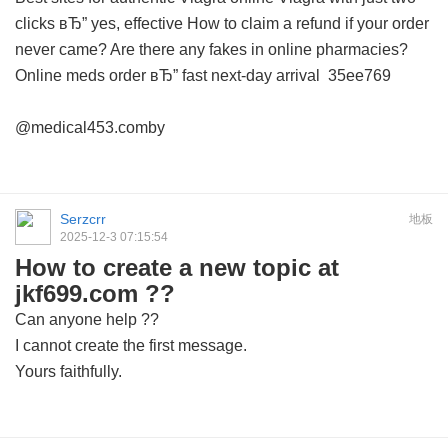
clicks вЂ” yes, effective
How to claim a refund if your order
never came?
Are there any fakes in online pharmacies?
Online meds order вЂ” fast next-day arrival
35ee769
@medical453.comby
Serzcrr
地板
2025-12-3 07:15:54
How to create a new topic at
jkf699.com ??
Can anyone help ??
I cannot create the first message.
Yours faithfully.