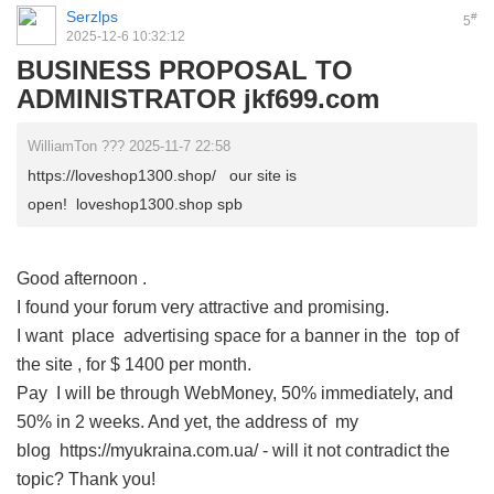
Serzlps
#
5
2025-12-6 10:32:12
BUSINESS PROPOSAL TO
ADMINISTRATOR jkf699.com
WilliamTon ??? 2025-11-7 22:58
https://loveshop1300.shop/ our site is
open! loveshop1300.shop spb
Good afternoon
.
I found your forum very attractive and promising.
I want place advertising space for a banner in the top of
the site , for $ 1400 per month.
Pay I will be through WebMoney, 50% immediately, and
50% in 2 weeks. And yet, the address of my
blog https://myukraina.com.ua/ - will it not contradict the
topic? Thank you!