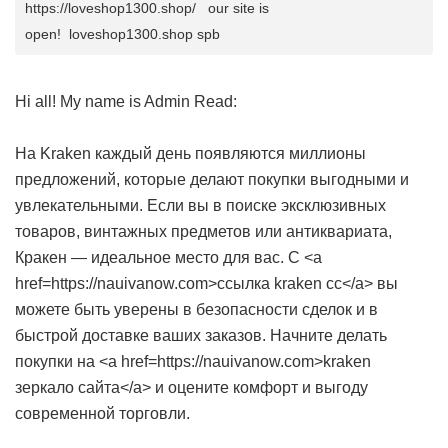
https://loveshop1300.shop/ our site is
open! loveshop1300.shop spb
Hi all! My name is Admin Read:
На Kraken каждый день появляются миллионы
предложений, которые делают покупки выгодными и
увлекательными. Если вы в поиске эксклюзивных
товаров, винтажных предметов или антиквариата,
Кракен — идеальное место для вас. С <a
href=https://nauivanow.com>ссылка kraken cc</a> вы
можете быть уверены в безопасности сделок и в
быстрой доставке ваших заказов. Начните делать
покупки на <a href=https://nauivanow.com>kraken
зеркало сайта</a> и оцените комфорт и выгоду
современной торговли.