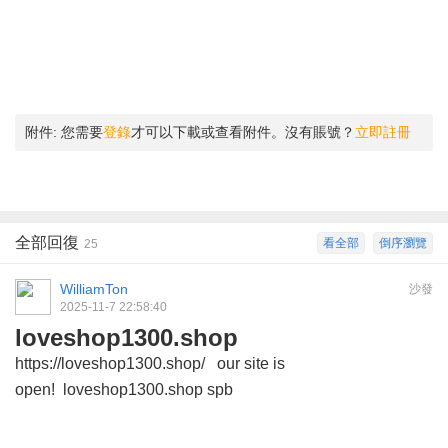
附件:
您需要
登錄
才可以下載或查看附件。沒有賬號？
立即註冊
全部回復
看全部
倒序瀏覽
25
WilliamTon
沙發
2025-11-7 22:58:40
loveshop1300.shop
https://loveshop1300.shop/ our site is
open! loveshop1300.shop spb