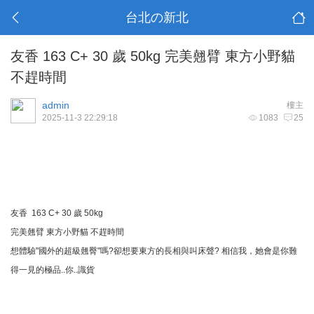
台北の新北
友香 163 C+ 30 歲 50kg 完美翹臂 東方小野貓
不趕時間
admin
樓主
2025-11-3 22:29:18
1083
25
友香 163 C+ 30 歲 50kg
完美翹臂 東方小野貓 不趕時間
想體驗"國外的超級翹臀"嗎?卻想要東方的長相與叫床聲? 相信我，她會是你難
得一見的極品..你..識貨