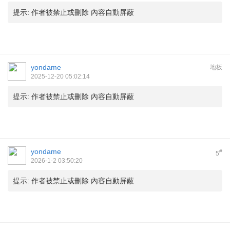
提示:
作者被禁止或刪除 內容自動屏蔽
yondame
地板
2025-12-20 05:02:14
提示:
作者被禁止或刪除 內容自動屏蔽
yondame
#
5
2026-1-2 03:50:20
提示:
作者被禁止或刪除 內容自動屏蔽