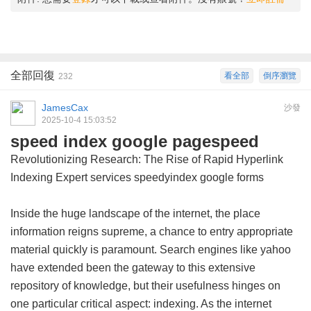
全部回復
看全部
倒序瀏覽
232
JamesCax
沙發
2025-10-4 15:03:52
speed index google pagespeed
Revolutionizing Research: The Rise of Rapid Hyperlink
Indexing Expert services
speedyindex google forms
Inside the huge landscape of the internet, the place
information reigns supreme, a chance to entry appropriate
material quickly is paramount. Search engines like yahoo
have extended been the gateway to this extensive
repository of knowledge, but their usefulness hinges on
one particular critical aspect: indexing. As the internet