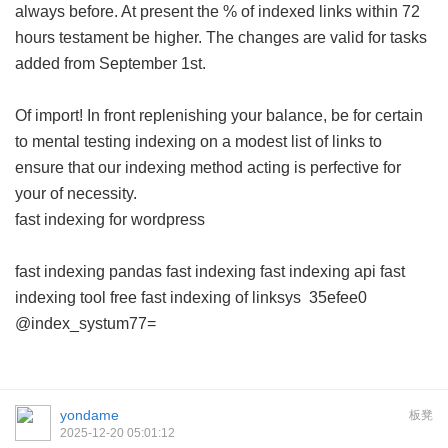
always before. At present the % of indexed links within 72
hours testament be higher. The changes are valid for tasks
added from September 1st.
Of import! In front replenishing your balance, be for certain
to mental testing indexing on a modest list of links to
ensure that our indexing method acting is perfective for
your of necessity.
fast indexing for wordpress
fast indexing pandas
fast indexing
fast indexing api
fast
indexing tool free
fast indexing of linksys
35efee0
@index_systum77=
yondame
板凳
2025-12-20 05:01:12