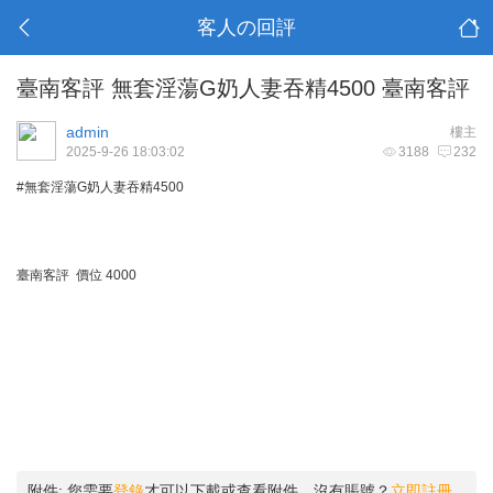
客人の回評
臺南客評 無套淫蕩G奶人妻吞精4500 臺南客評
admin
樓主
2025-9-26 18:03:02
3188
232
#無套淫蕩G奶人妻吞精4500
臺南客評 價位 4000
附件:
您需要
登錄
才可以下載或查看附件。沒有賬號？
立即註冊