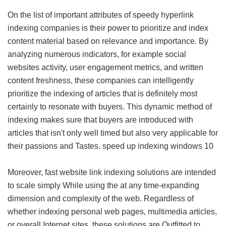
On the list of important attributes of speedy hyperlink
indexing companies is their power to prioritize and index
content material based on relevance and importance. By
analyzing numerous indicators, for example social
websites activity, user engagement metrics, and written
content freshness, these companies can intelligently
prioritize the indexing of articles that is definitely most
certainly to resonate with buyers. This dynamic method of
indexing makes sure that buyers are introduced with
articles that isn't only well timed but also very applicable for
their passions and Tastes.
speed up indexing windows 10
Moreover, fast website link indexing solutions are intended
to scale simply While using the at any time-expanding
dimension and complexity of the web. Regardless of
whether indexing personal web pages, multimedia articles,
or overall Internet sites, these solutions are Outfitted to