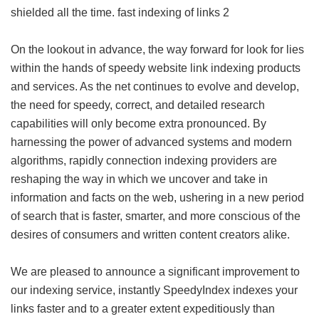
shielded all the time.
fast indexing of links 2
On the lookout in advance, the way forward for look for lies
within the hands of speedy website link indexing products
and services. As the net continues to evolve and develop,
the need for speedy, correct, and detailed research
capabilities will only become extra pronounced. By
harnessing the power of advanced systems and modern
algorithms, rapidly connection indexing providers are
reshaping the way in which we uncover and take in
information and facts on the web, ushering in a new period
of search that is faster, smarter, and more conscious of the
desires of consumers and written content creators alike.
We are pleased to announce a significant improvement to
our indexing service, instantly SpeedyIndex indexes your
links faster and to a greater extent expeditiously than