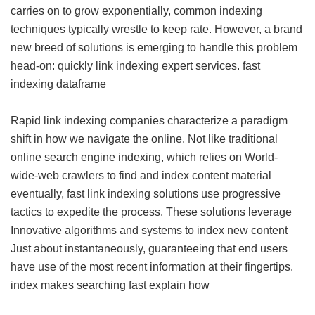
carries on to grow exponentially, common indexing
techniques typically wrestle to keep rate. However, a brand
new breed of solutions is emerging to handle this problem
head-on: quickly link indexing expert services.
fast
indexing dataframe
Rapid link indexing companies characterize a paradigm
shift in how we navigate the online. Not like traditional
online search engine indexing, which relies on World-
wide-web crawlers to find and index content material
eventually, fast link indexing solutions use progressive
tactics to expedite the process. These solutions leverage
Innovative algorithms and systems to index new content
Just about instantaneously, guaranteeing that end users
have use of the most recent information at their fingertips.
index makes searching fast explain how