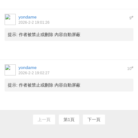
yondame
#
9
2026-2-2 19:01:26
提示:
作者被禁止或刪除 內容自動屏蔽
yondame
#
10
2026-2-2 19:02:27
提示:
作者被禁止或刪除 內容自動屏蔽
上一頁
第1頁
下一頁