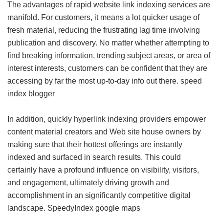
The advantages of rapid website link indexing services are
manifold. For customers, it means a lot quicker usage of
fresh material, reducing the frustrating lag time involving
publication and discovery. No matter whether attempting to
find breaking information, trending subject areas, or area of
interest interests, customers can be confident that they are
accessing by far the most up-to-day info out there.
speed
index blogger
In addition, quickly hyperlink indexing providers empower
content material creators and Web site house owners by
making sure that their hottest offerings are instantly
indexed and surfaced in search results. This could
certainly have a profound influence on visibility, visitors,
and engagement, ultimately driving growth and
accomplishment in an significantly competitive digital
landscape.
SpeedyIndex google maps