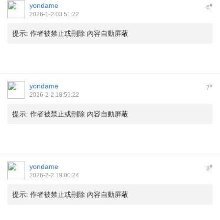
yondame
#
6
2026-1-2 03:51:22
提示:
作者被禁止或刪除 內容自動屏蔽
yondame
#
7
2026-2-2 18:59:22
提示:
作者被禁止或刪除 內容自動屏蔽
yondame
#
8
2026-2-2 19:00:24
提示:
作者被禁止或刪除 內容自動屏蔽