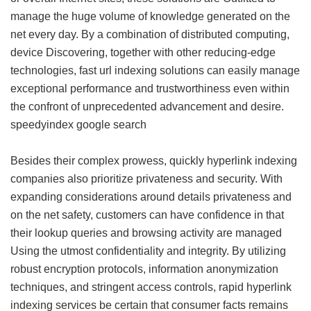
manage the huge volume of knowledge generated on the
net every day. By a combination of distributed computing,
device Discovering, together with other reducing-edge
technologies, fast url indexing solutions can easily manage
exceptional performance and trustworthiness even within
the confront of unprecedented advancement and desire.
speedyindex google search
Besides their complex prowess, quickly hyperlink indexing
companies also prioritize privateness and security. With
expanding considerations around details privateness and
on the net safety, customers can have confidence in that
their lookup queries and browsing activity are managed
Using the utmost confidentiality and integrity. By utilizing
robust encryption protocols, information anonymization
techniques, and stringent access controls, rapid hyperlink
indexing services be certain that consumer facts remains