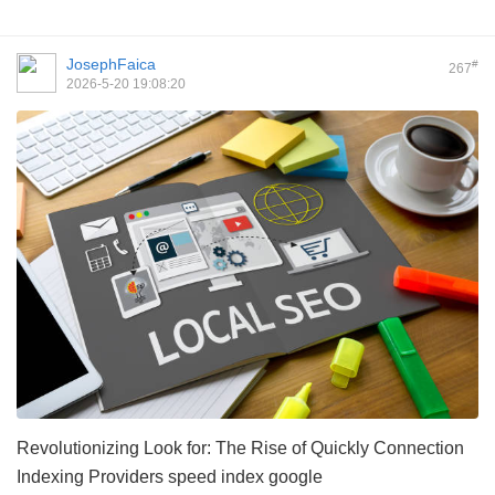
JosephFaica
#
267
2026-5-20 19:08:20
Revolutionizing Look for: The Rise of Quickly Connection
Indexing Providers
speed index google