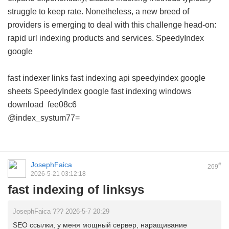
struggle to keep rate. Nonetheless, a new breed of
providers is emerging to deal with this challenge head-on:
rapid url indexing products and services.
SpeedyIndex
google
fast indexer links
fast indexing api
speedyindex google
sheets
SpeedyIndex google
fast indexing windows
download
fee08c6
@index_systum77=
JosephFaica
#
269
2026-5-21 03:12:18
fast indexing of linksys
JosephFaica ??? 2026-5-7 20:29
SEO ссылки, у меня мощный сервер, наращивание