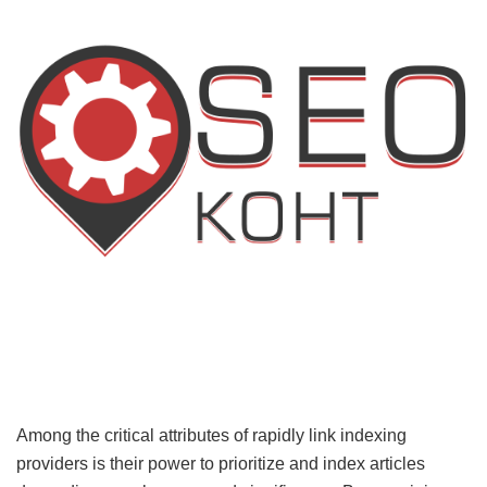
Among the critical attributes of rapidly link indexing
providers is their power to prioritize and index articles