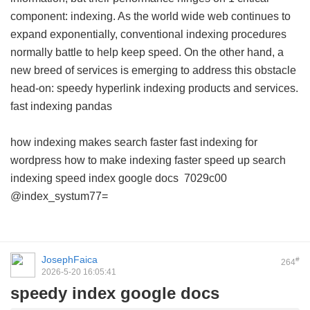
component: indexing. As the world wide web continues to
expand exponentially, conventional indexing procedures
normally battle to help keep speed. On the other hand, a
new breed of services is emerging to address this obstacle
head-on: speedy hyperlink indexing products and services.
fast indexing pandas
how indexing makes search faster
fast indexing for
wordpress
how to make indexing faster
speed up search
indexing
speed index google docs
7029c00
@index_systum77=
JosephFaica
#
264
2026-5-20 16:05:41
speedy index google docs