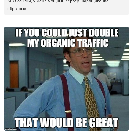
SEO ссылки, у меня мощный сервер, наращивание
обратных ...