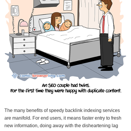
The many benefits of speedy backlink indexing services
are manifold. For end users, it means faster entry to fresh
new information, doing away with the disheartening lag