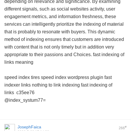
depending on relevance and significance. By examining
different signals, such as social websites activity, user
engagement metrics, and information freshness, these
services can intelligently prioritize the indexing of material
that is probably to resonate with buyers. This dynamic
method of indexing ensures that customers are introduced
with content that is not only timely but in addition very
appropriate to their passions and Choices.
fast indexing of
links meaning
speed index tires
speed index wordpress plugin
fast
indexer links
nothing to link indexing
fast indexing of
links
c35ee76
@index_systum77=
JosephFaica
#
266