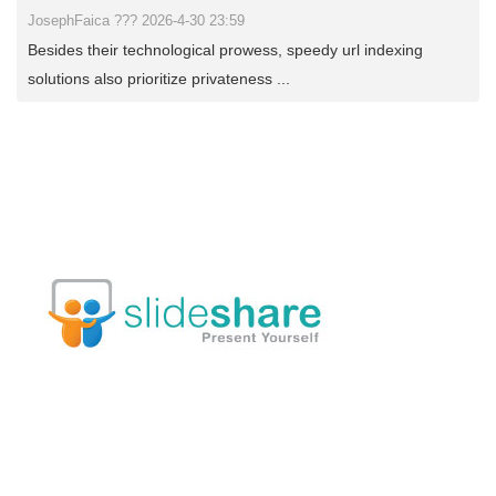
JosephFaica ??? 2026-4-30 23:59
Besides their technological prowess, speedy url indexing
solutions also prioritize privateness ...