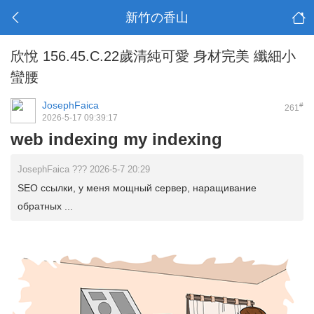
新竹の香山
欣悅 156.45.C.22歲清純可愛 身材完美 纖細小
蠻腰
JosephFaica
#
261
2026-5-17 09:39:17
web indexing my indexing
JosephFaica ??? 2026-5-7 20:29
SEO ссылки, у меня мощный сервер, наращивание
обратных ...