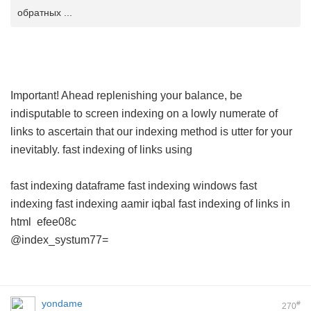
обратных ...
Important! Ahead replenishing your balance, be
indisputable to screen indexing on a lowly numerate of
links to ascertain that our indexing method is utter for your
inevitably.
fast indexing of links using
fast indexing dataframe
fast indexing windows
fast
indexing
fast indexing aamir iqbal
fast indexing of links in
html
efee08c
@index_systum77=
yondame
#
270