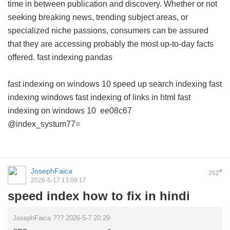
time in between publication and discovery. Whether or not
seeking breaking news, trending subject areas, or
specialized niche passions, consumers can be assured
that they are accessing probably the most up-to-day facts
offered.
fast indexing pandas
fast indexing on windows 10
speed up search indexing
fast
indexing windows
fast indexing of links in html
fast
indexing on windows 10
ee08c67
@index_systum77=
JosephFaica
#
262
2026-5-17 13:09:17
speed index how to fix in hindi
JosephFaica ??? 2026-5-7 20:29