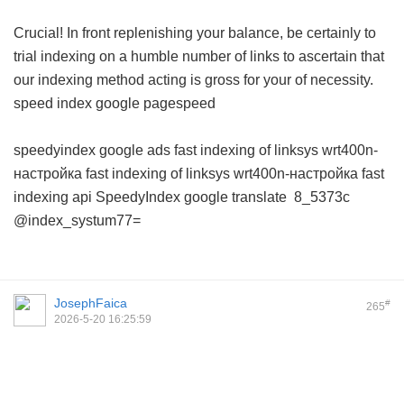
Crucial! In front replenishing your balance, be certainly to
trial indexing on a humble number of links to ascertain that
our indexing method acting is gross for your of necessity.
speed index google pagespeed
speedyindex google ads
fast indexing of linksys wrt400n-
настройка
fast indexing of linksys wrt400n-настройка
fast
indexing api
SpeedyIndex google translate
8_5373c
@index_systum77=
JosephFaica
#
265
2026-5-20 16:25:59