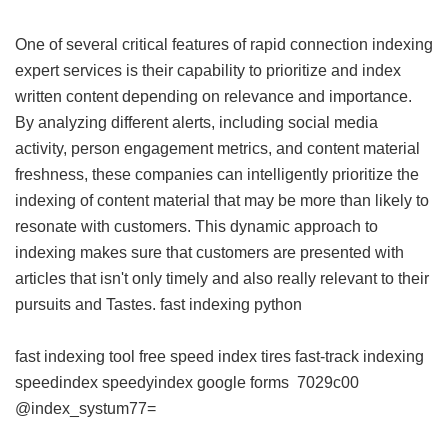
One of several critical features of rapid connection indexing
expert services is their capability to prioritize and index
written content depending on relevance and importance.
By analyzing different alerts, including social media
activity, person engagement metrics, and content material
freshness, these companies can intelligently prioritize the
indexing of content material that may be more than likely to
resonate with customers. This dynamic approach to
indexing makes sure that customers are presented with
articles that isn't only timely and also really relevant to their
pursuits and Tastes.
fast indexing python
fast indexing tool free
speed index tires
fast-track indexing
speedindex
speedyindex google forms
7029c00
@index_systum77=