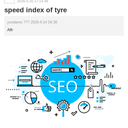
2026-5-20 17:14:38
speed index of tyre
yondame ??? 2026-4-14 04:38
Alfr