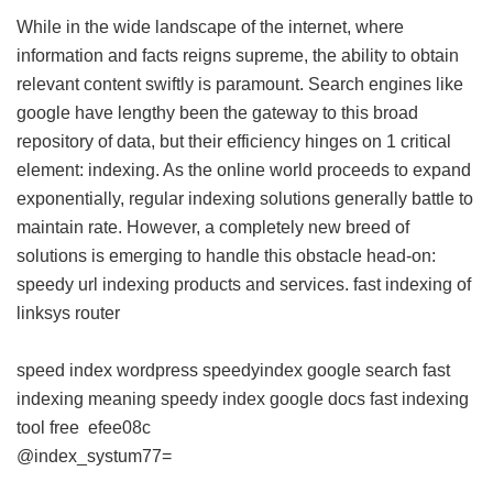
While in the wide landscape of the internet, where
information and facts reigns supreme, the ability to obtain
relevant content swiftly is paramount. Search engines like
google have lengthy been the gateway to this broad
repository of data, but their efficiency hinges on 1 critical
element: indexing. As the online world proceeds to expand
exponentially, regular indexing solutions generally battle to
maintain rate. However, a completely new breed of
solutions is emerging to handle this obstacle head-on:
speedy url indexing products and services.
fast indexing of
linksys router
speed index wordpress
speedyindex google search
fast
indexing meaning
speedy index google docs
fast indexing
tool free
efee08c
@index_systum77=