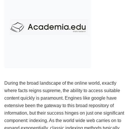
During the broad landscape of the online world, exactly
where facts reigns supreme, the ability to access suitable
content quickly is paramount. Engines like google have
extensive been the gateway to this broad repository of
information, but their success hinges on just one significant
component: indexing. As the world wide web carries on to
expand exponentially, classic indexing methods typically