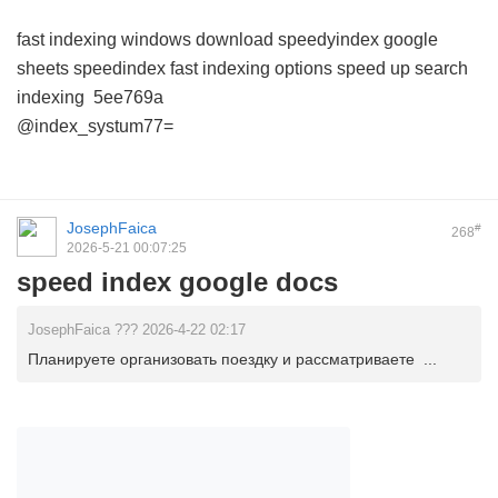
fast indexing windows download
speedyindex google
sheets
speedindex
fast indexing options
speed up search
indexing
5ee769a
@index_systum77=
JosephFaica
#
268
2026-5-21 00:07:25
speed index google docs
JosephFaica ??? 2026-4-22 02:17
Планируете организовать поездку и рассматриваете ...