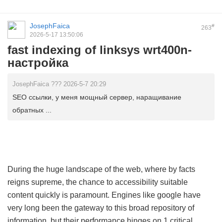
JosephFaica
#
263
2026-5-17 13:50:06
fast indexing of linksys wrt400n-
настройка
JosephFaica ??? 2026-5-7 20:29
SEO ссылки, у меня мощный сервер, наращивание
обратных ...
During the huge landscape of the web, where by facts
reigns supreme, the chance to accessibility suitable
content quickly is paramount. Engines like google have
very long been the gateway to this broad repository of
information, but their performance hinges on 1 critical