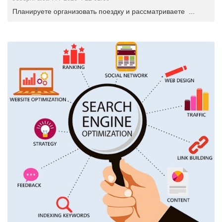
Планируете организовать поездку и рассматриваете ...