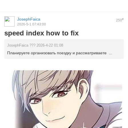
JosephFaica
#
250
2026-5-1 07:43:00
speed index how to fix
JosephFaica ??? 2026-4-22 01:08
Планируете организовать поездку и рассматриваете ...