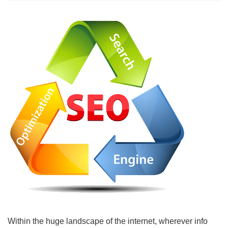
Within the huge landscape of the internet, wherever info