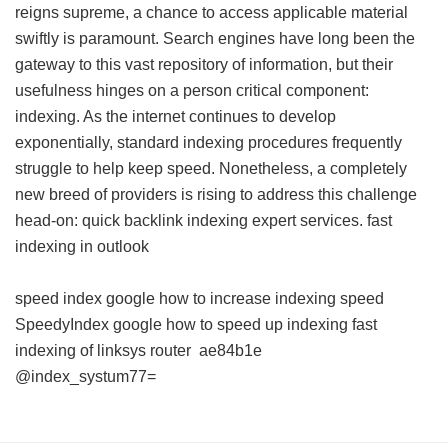
reigns supreme, a chance to access applicable material
swiftly is paramount. Search engines have long been the
gateway to this vast repository of information, but their
usefulness hinges on a person critical component:
indexing. As the internet continues to develop
exponentially, standard indexing procedures frequently
struggle to help keep speed. Nonetheless, a completely
new breed of providers is rising to address this challenge
head-on: quick backlink indexing expert services.
fast
indexing in outlook
speed index google
how to increase indexing speed
SpeedyIndex google
how to speed up indexing
fast
indexing of linksys router
ae84b1e
@index_systum77=