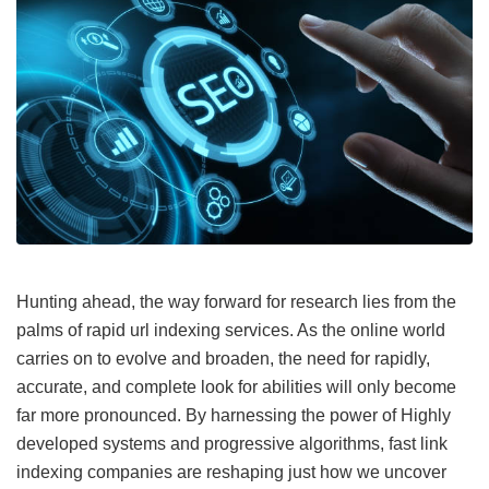
Hunting ahead, the way forward for research lies from the
palms of rapid url indexing services. As the online world
carries on to evolve and broaden, the need for rapidly,
accurate, and complete look for abilities will only become
far more pronounced. By harnessing the power of Highly
developed systems and progressive algorithms, fast link
indexing companies are reshaping just how we uncover