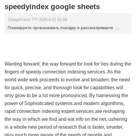
speedyindex google sheets
JosephFaica ??? 2026-4-22 01:08
Планируете организовать поездку и рассматриваете ...
Wanting forward, the way forward for look for lies during the
fingers of speedy connection indexing services. As the
world wide web proceeds to evolve and broaden, the need
for quick, precise, and thorough look for capabilities will
only grow to be a lot more pronounced. By harnessing the
power of Sophisticated systems and modern algorithms,
rapid connection indexing expert services are reshaping
the way in which we find and eat info on the net, ushering
in a whole new period of research that is faster, smarter,
plus much more aware of the needs of people and