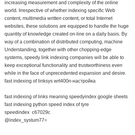
increasing measurement and complexity of the online
world. Irrespective of whether indexing specific Web
content, multimedia written content, or total Internet
websites, these solutions are equipped to handle the huge
quantity of knowledge created on-line on a daily basis. By
way of a combination of distributed computing, machine
Understanding, together with other chopping-edge
systems, speedy link indexing companies will be able to
keep exceptional functionality and trustworthiness even
while in the face of unprecedented expansion and desire.
fast indexing of linksys wrt400n-настройка
fast indexing of links meaning
speedyindex google sheets
fast indexing python
speed index of tyre
speedindex
c67029c
@index_systum77=