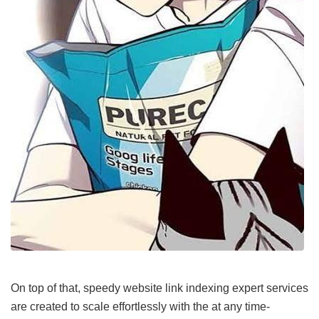
On top of that, speedy website link indexing expert services
are created to scale effortlessly with the at any time-