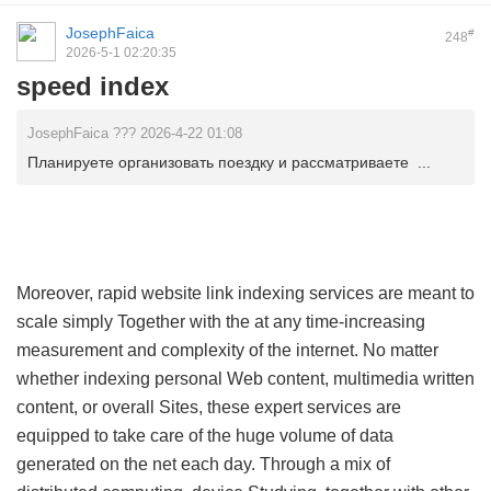
JosephFaica
#
248
2026-5-1 02:20:35
speed index
JosephFaica ??? 2026-4-22 01:08
Планируете организовать поездку и рассматриваете ...
Moreover, rapid website link indexing services are meant to
scale simply Together with the at any time-increasing
measurement and complexity of the internet. No matter
whether indexing personal Web content, multimedia written
content, or overall Sites, these expert services are
equipped to take care of the huge volume of data
generated on the net each day. Through a mix of