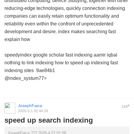
distributed computing, device Studying, together with other
reducing-edge technologies, quickly connection indexing
companies can easily retain optimum functionality and
reliability even within the confront of unprecedented
development and desire.
index makes searching fast
explain how
speedyindex google scholar
fast indexing aamir iqbal
nothing to link indexing
how to speed up indexing
fast
indexing sites
9ae84b1
@index_systum77=
JosephFaica
#
249
2026-5-1 02:44:26
speed up search indexing
JosephFaica ??? 2026-4-22 01:08