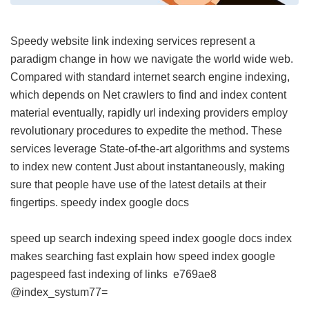
Speedy website link indexing services represent a
paradigm change in how we navigate the world wide web.
Compared with standard internet search engine indexing,
which depends on Net crawlers to find and index content
material eventually, rapidly url indexing providers employ
revolutionary procedures to expedite the method. These
services leverage State-of-the-art algorithms and systems
to index new content Just about instantaneously, making
sure that people have use of the latest details at their
fingertips.
speedy index google docs
speed up search indexing
speed index google docs
index
makes searching fast explain how
speed index google
pagespeed
fast indexing of links
e769ae8
@index_systum77=