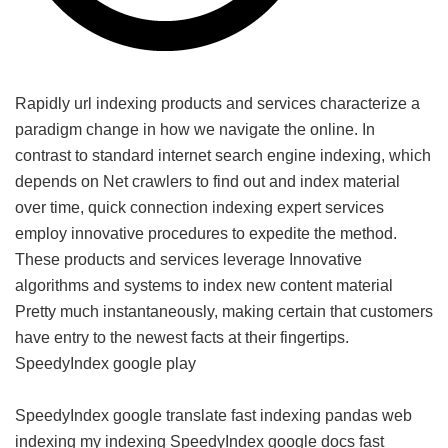
Rapidly url indexing products and services characterize a
paradigm change in how we navigate the online. In
contrast to standard internet search engine indexing, which
depends on Net crawlers to find out and index material
over time, quick connection indexing expert services
employ innovative procedures to expedite the method.
These products and services leverage Innovative
algorithms and systems to index new content material
Pretty much instantaneously, making certain that customers
have entry to the newest facts at their fingertips.
SpeedyIndex google play
SpeedyIndex google translate
fast indexing pandas
web
indexing my indexing
SpeedyIndex google docs
fast