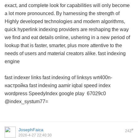
exact, and complete look for capabilities will only become
a lot more pronounced. By harnessing the strength of
Highly developed technologies and modern algorithms,
quick hyperlink indexing providers are reshaping the way
we find and eat details online, ushering in a new period of
lookup that is faster, smarter, plus more attentive to the
needs of users and material creators alike.
fast indexing
engine
fast indexer links
fast indexing of linksys wrt400n-
настройка
fast indexing aamir iqbal
speed index
wordpress
SpeedyIndex google play
67029c0
@index_systum77=
JosephFaica
#
242
2026-4-27 22:40:30