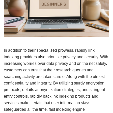
In addition to their specialized prowess, rapidly link
indexing providers also prioritize privacy and security. With
increasing worries over data privacy and on the net safety,
customers can trust that their research queries and
searching activity are taken care of Along with the utmost
confidentiality and integrity. By utilizing sturdy encryption
protocols, details anonymization strategies, and stringent
entry controls, rapidly backlink indexing products and
services make certain that user information stays
safeguarded all the time.
fast indexing engine