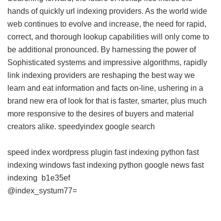
hands of quickly url indexing providers. As the world wide
web continues to evolve and increase, the need for rapid,
correct, and thorough lookup capabilities will only come to
be additional pronounced. By harnessing the power of
Sophisticated systems and impressive algorithms, rapidly
link indexing providers are reshaping the best way we
learn and eat information and facts on-line, ushering in a
brand new era of look for that is faster, smarter, plus much
more responsive to the desires of buyers and material
creators alike.
speedyindex google search
speed index wordpress plugin
fast indexing python
fast
indexing windows
fast indexing python
google news fast
indexing
b1e35ef
@index_systum77=