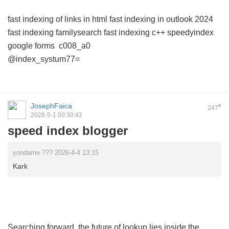
fast indexing of links in html
fast indexing in outlook 2024
fast indexing familysearch
fast indexing c++
speedyindex
google forms
c008_a0
@index_systum77=
JosephFaica
#
247
2026-5-1 00:30:42
speed index blogger
yondame ??? 2026-4-4 13:15
Kark
Searching forward, the future of lookup lies inside the