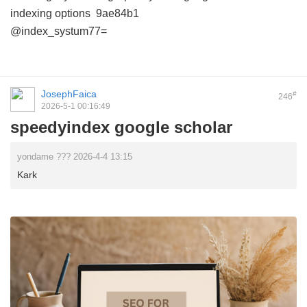
indexing options
9ae84b1
@index_systum77=
JosephFaica
#
246
2026-5-1 00:16:49
speedyindex google scholar
yondame ??? 2026-4-4 13:15
Kark