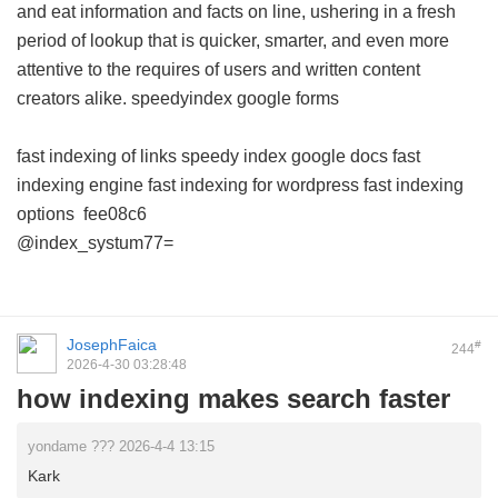
and eat information and facts on line, ushering in a fresh
period of lookup that is quicker, smarter, and even more
attentive to the requires of users and written content
creators alike.
speedyindex google forms
fast indexing of links
speedy index google docs
fast
indexing engine
fast indexing for wordpress
fast indexing
options
fee08c6
@index_systum77=
JosephFaica
#
244
2026-4-30 03:28:48
how indexing makes search faster
yondame ??? 2026-4-4 13:15
Kark