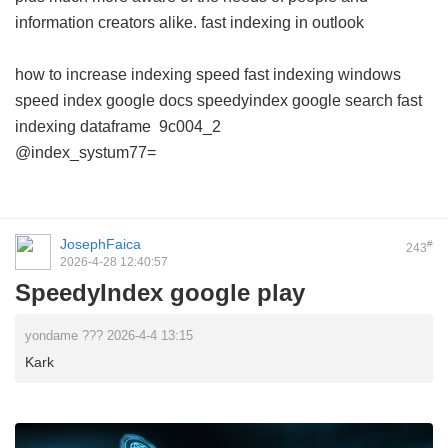
information creators alike.
fast indexing in outlook
how to increase indexing speed
fast indexing windows
speed index google docs
speedyindex google search
fast
indexing dataframe
9c004_2
@index_systum77=
JosephFaica
#
243
2026-4-28 12:40:57
SpeedyIndex google play
yondame ??? 2026-4-4 13:15
Kark