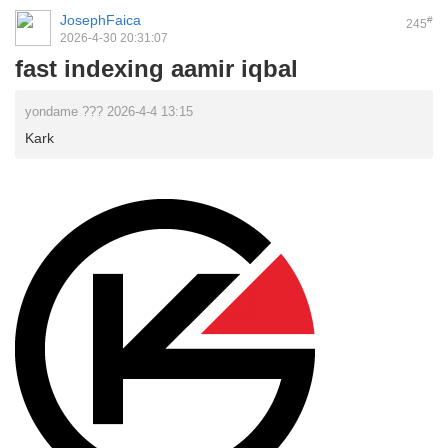
JosephFaica
#
245
2026-4-30 20:31:07
fast indexing aamir iqbal
yondame ??? 2026-4-4 13:15
Kark