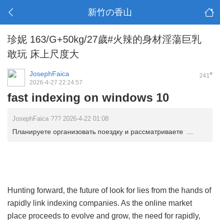
新竹の香山
珍妮 163/G+50kg/27歲#火辣的身材淫蕩巨乳
敢玩 床上尺度大
JosephFaica
#
241
2026-4-27 22:24:57
fast indexing on windows 10
JosephFaica ??? 2026-4-22 01:08
Планируете организовать поездку и рассматриваете ...
Hunting forward, the future of look for lies from the hands of
rapidly link indexing companies. As the online market
place proceeds to evolve and grow, the need for rapidly,